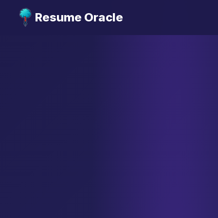
Resume Oracle