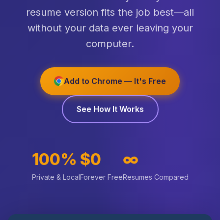
resume version fits the job best—all
without your data ever leaving your
computer.
Add to Chrome — It's Free
See How It Works
100%
$0
∞
Private & Local
Forever Free
Resumes Compared