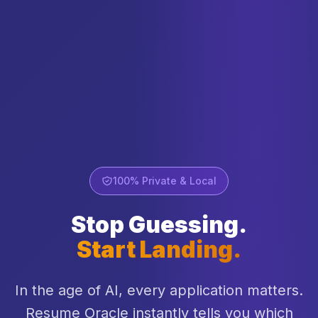
100% Private & Local
Stop Guessing.
Start Landing.
In the age of AI, every application matters.
Resume Oracle instantly tells you which